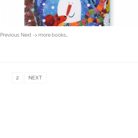
Previous Next -> more books…
READ MORE →
1
2
NEXT