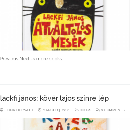
Previous Next -> more books…
READ MORE →
lackfi jános: kövér lajos színre lép
ILONA HORVATH
MARCH 13, 2021
BOOKS
0 COMMENTS