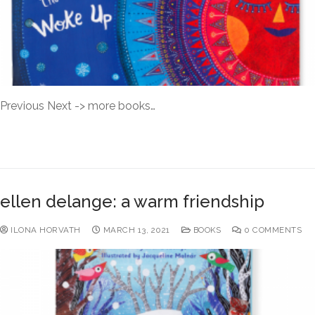
Previous Next -> more books…
READ MORE →
ellen delange: a warm friendship
ILONA HORVATH
MARCH 13, 2021
BOOKS
0 COMMENTS