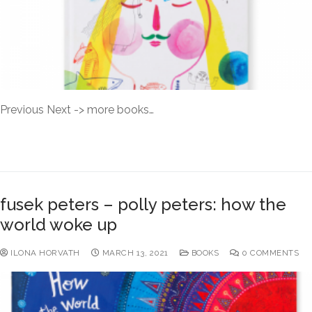
Previous Next -> more books…
READ MORE →
fusek peters – polly peters: how the
world woke up
ILONA HORVATH
MARCH 13, 2021
BOOKS
0 COMMENTS