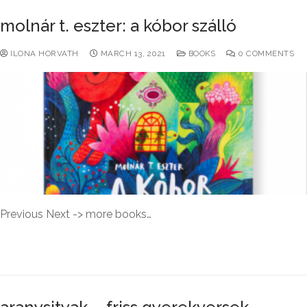
molnár t. eszter: a kóbor szálló
ILONA HORVATH
MARCH 13, 2021
BOOKS
0 COMMENTS
Previous Next -> more books…
READ MORE →