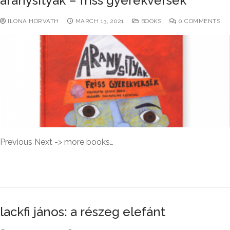
aranysityak – friss gyerekversek
ILONA HORVATH
MARCH 13, 2021
BOOKS
0 COMMENTS
Previous Next -> more books…
READ MORE →
lackfi jános: a részeg elefánt