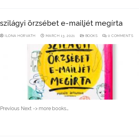
szilágyi örzsébet e-mailjét megírta
ILONA HORVATH
MARCH 13, 2021
BOOKS
0 COMMENTS
Previous Next -> more books…
READ MORE →