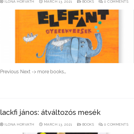
ILONA HORVATH
MARCH 13, 2021
BOOKS
0 COMMENTS
Previous Next -> more books…
READ MORE →
lackfi jános: átváltozós mesék
ILONA HORVATH
MARCH 13, 2021
BOOKS
0 COMMENTS