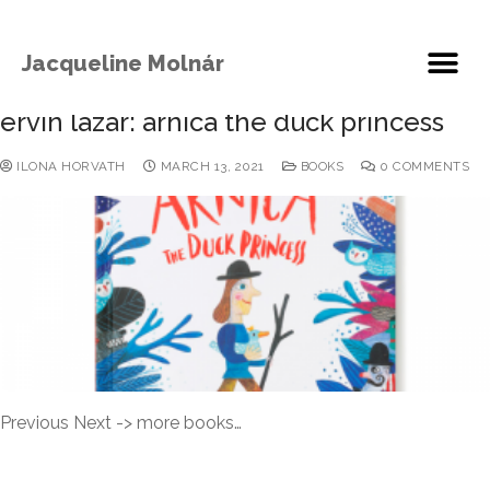
Jacqueline Molnár
ervin lazar: arnica the duck princess
ILONA HORVATH
MARCH 13, 2021
BOOKS
0 COMMENTS
Previous Next -> more books…
READ MORE →