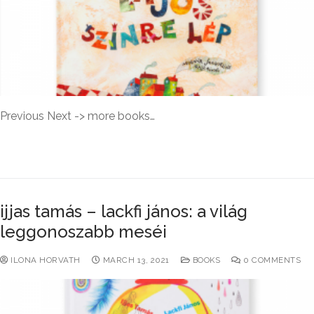
Previous Next -> more books…
READ MORE →
ijjas tamás – lackfi jános: a világ
leggonoszabb meséi
ILONA HORVATH
MARCH 13, 2021
BOOKS
0 COMMENTS