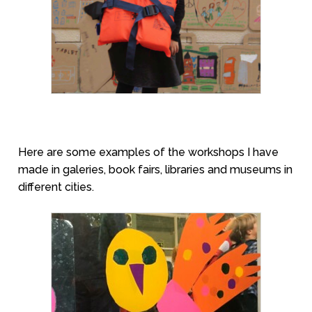
Here are some examples of the workshops I have
made in galeries, book fairs, libraries and museums in
different cities.