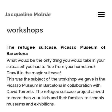
Jacqueline Molnár
workshops
The refugee suitcase, Picasso Museum of
Barcelona
What would be the only thing you would take in your
suitcaseif you had to flee from your homeland?
Draw it in the magic suitcase!
This was the subject of the workshop we gave in the
Picasso Museum in Barcelona in collaboration with
David Torrents. The refugee suitcase project arrived
to more than 2000 kids and their families, to schools
museums and exhibitions.