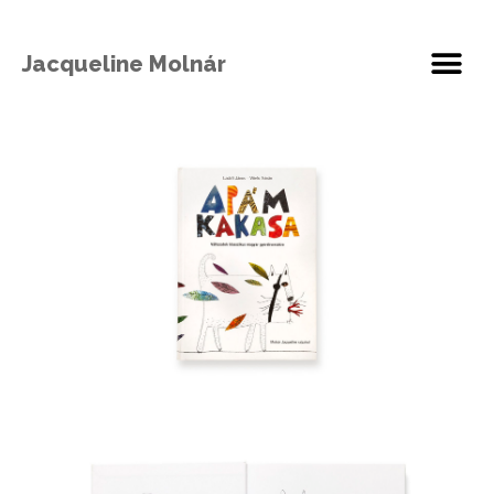
Jacqueline Molnár