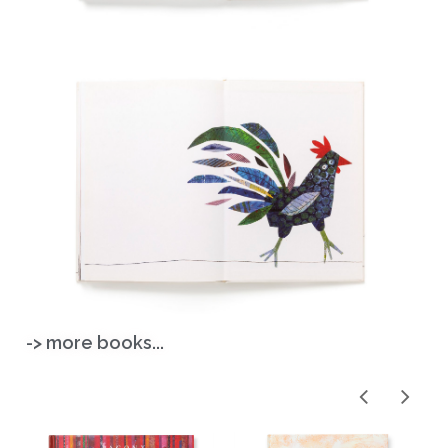
-> more books...